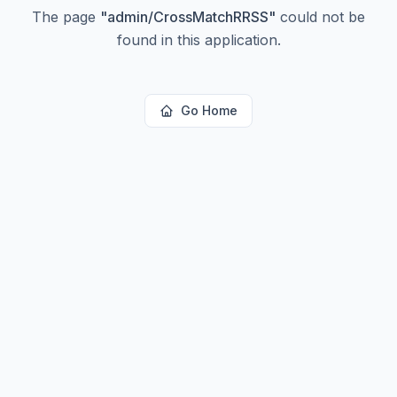
The page
"
admin/CrossMatchRRSS
"
could not be
found in this application.
Go Home